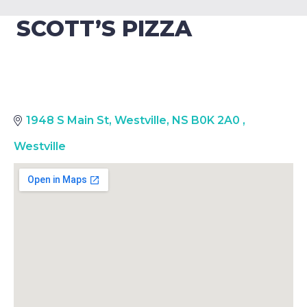
SCOTT’S PIZZA
1948 S Main St, Westville, NS B0K 2A0
,
Westville