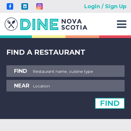
Login / Sign Up
FIND A RESTAURANT
FIND
NEAR
FIND