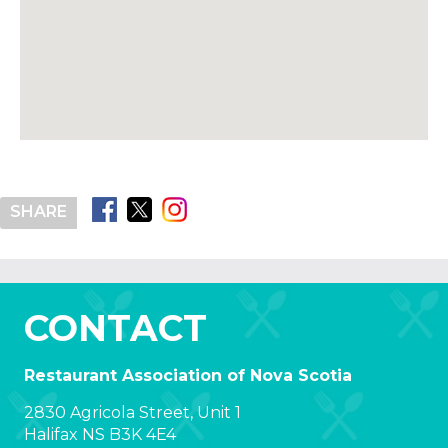
SHARE
CONTACT
Restaurant Association of Nova Scotia
2830 Agricola Street, Unit 1
Halifax NS B3K 4E4