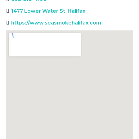
1477 Lower Water St
,
Halifax
https://www.seasmokehalifax.com