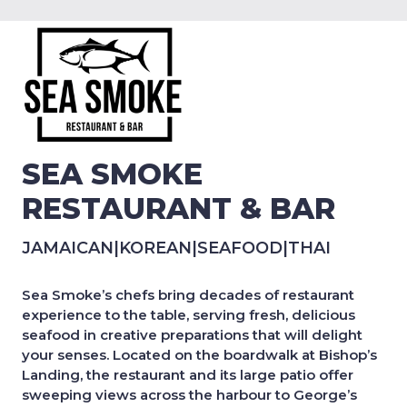
SEA SMOKE
RESTAURANT & BAR
JAMAICAN
|
KOREAN
|
SEAFOOD
|
THAI
Sea Smoke’s chefs bring decades of restaurant
experience to the table, serving fresh, delicious
seafood in creative preparations that will delight
your senses. Located on the boardwalk at Bishop’s
Landing, the restaurant and its large patio offer
sweeping views across the harbour to George’s