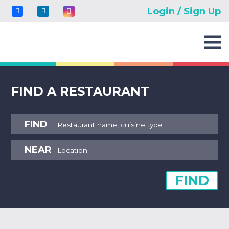
Login / Sign Up
FIND A RESTAURANT
FIND
NEAR
FIND