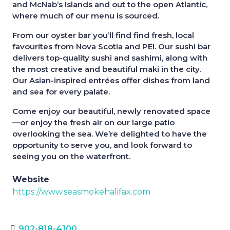
and McNab’s Islands and out to the open Atlantic,
where much of our menu is sourced.
From our oyster bar you’ll find find fresh, local
favourites from Nova Scotia and PEI. Our sushi bar
delivers top-quality sushi and sashimi, along with
the most creative and beautiful maki in the city.
Our Asian-inspired entrées offer dishes from land
and sea for every palate.
Come enjoy our beautiful, newly renovated space
—or enjoy the fresh air on our large patio
overlooking the sea. We’re delighted to have the
opportunity to serve you, and look forward to
seeing you on the waterfront.
Website
https://www.seasmokehalifax.com
902-818-4100