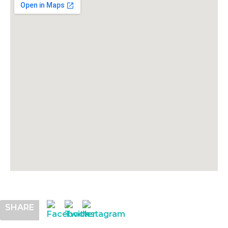
SHARE