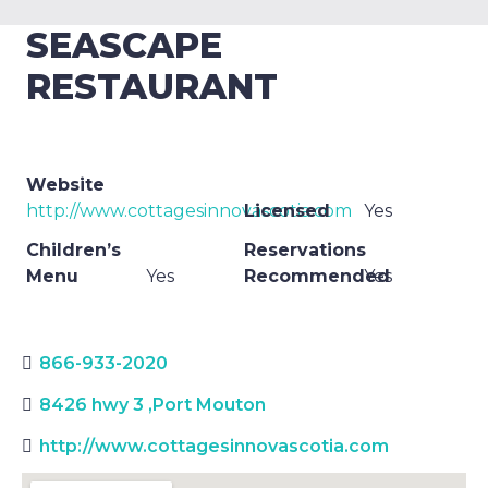
SEASCAPE
RESTAURANT
Website
http://www.cottagesinnovascotia.com
Licensed
Yes
Children’s
Reservations
Menu
Yes
Recommended
Yes
866-933-2020
8426 hwy 3
,
Port Mouton
http://www.cottagesinnovascotia.com