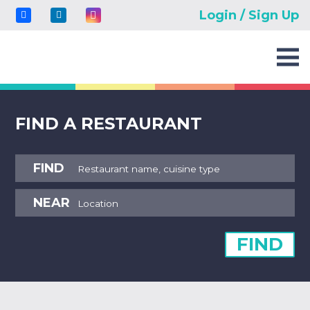
Login / Sign Up
FIND A RESTAURANT
FIND
NEAR
FIND