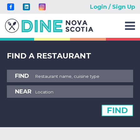
Login / Sign Up
FIND A RESTAURANT
FIND
NEAR
FIND