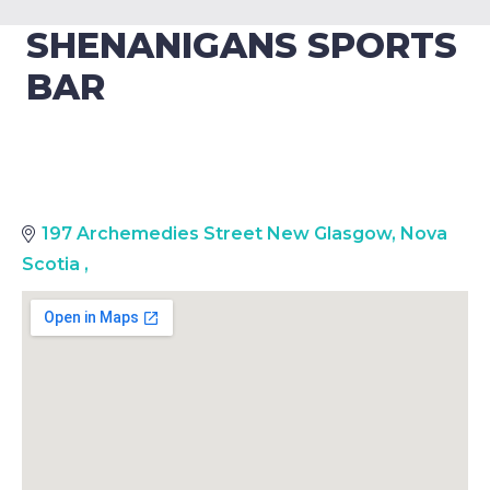
SHENANIGANS SPORTS
BAR
197 Archemedies Street New Glasgow, Nova
Scotia
,