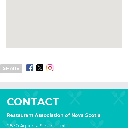
SHARE
CONTACT
Restaurant Association of Nova Scotia
2830 Agricola Street, Unit 1