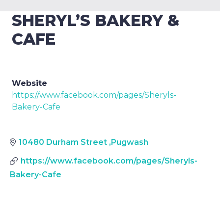
SHERYL’S BAKERY &
CAFE
Website
https://www.facebook.com/pages/Sheryls-
Bakery-Cafe
10480 Durham Street
,
Pugwash
https://www.facebook.com/pages/Sheryls-
Bakery-Cafe