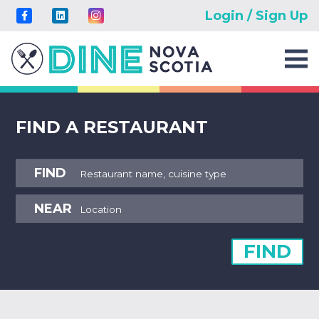
Login / Sign Up
FIND A RESTAURANT
FIND
NEAR
FIND