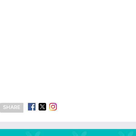
SHARE