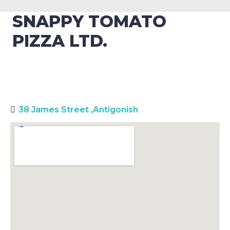
SNAPPY TOMATO
PIZZA LTD.
38 James Street
,
Antigonish