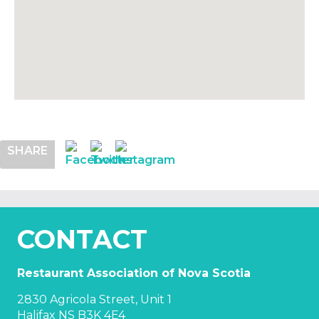
SHARE
CONTACT
Restaurant Association of Nova Scotia
2830 Agricola Street, Unit 1
Halifax NS B3K 4E4