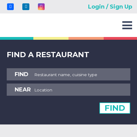
Login / Sign Up
FIND A RESTAURANT
FIND
NEAR
FIND