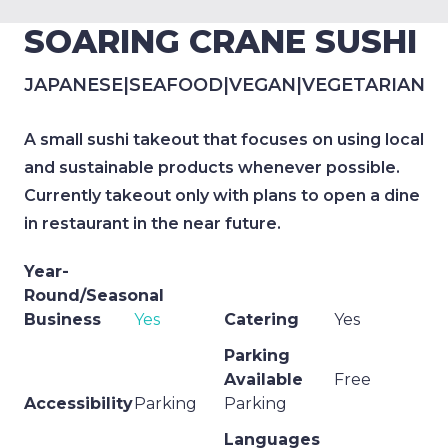
SOARING CRANE SUSHI
JAPANESE
|
SEAFOOD
|
VEGAN
|
VEGETARIAN
A small sushi takeout that focuses on using local
and sustainable products whenever possible.
Currently takeout only with plans to open a dine
in restaurant in the near future.
Year-
Round/Seasonal
Business
Yes
Catering
Yes
Parking
Available
Free
Accessibility
Parking
Parking
Languages