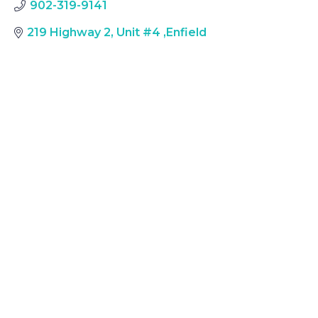
902-319-9141
219 Highway 2, Unit #4
,
Enfield