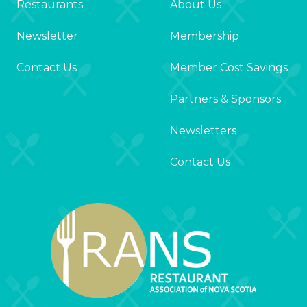
Restaurants
About Us
Newsletter
Membership
Contact Us
Member Cost Savings
Partners & Sponsors
Newsletters
Contact Us