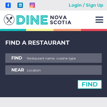
Login / Sign Up
FIND A RESTAURANT
FIND
NEAR
FIND