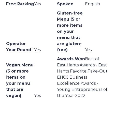
Free Parking
Yes
Spoken
English
Gluten-free
Menu (5 or
more items
on your
menu that
Operator
are gluten-
Year Round
Yes
free)
Yes
Awards Won
Best of
Vegan Menu
East Hants Awards - East
(5 or more
Hants Favorite Take-Out
items on
EHCC Business
your menu
Excellence Awards -
that are
Young Entrepreneurs of
vegan)
Yes
the Year 2022