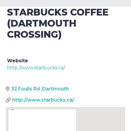
STARBUCKS COFFEE
(DARTMOUTH
CROSSING)
Website
http://www.starbucks.ca/
32 Foulis Rd
,
Dartmouth
http://www.starbucks.ca/