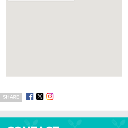
SHARE