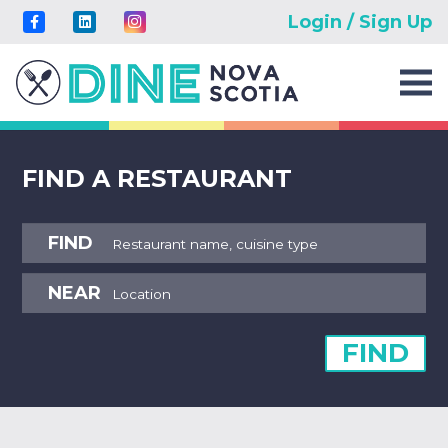
Login / Sign Up
FIND A RESTAURANT
FIND
NEAR
FIND