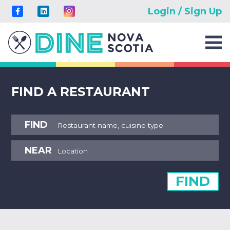
Login / Sign Up
FIND A RESTAURANT
FIND
NEAR
FIND