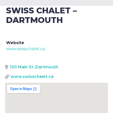
SWISS CHALET –
DARTMOUTH
Website
www.swisschalet.ca
100 Main St
,
Dartmouth
www.swisschalet.ca