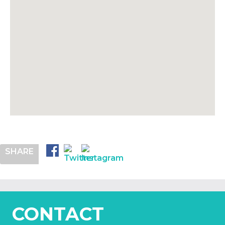
SHARE
CONTACT