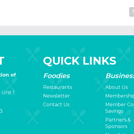
T
QUICK LINKS
Foodies
Busines
ion of
Restaurants
About Us
 Unit 1
Newsletter
Membershi
Contact Us
Member Co
3
Savings
Partners &
Sponsors