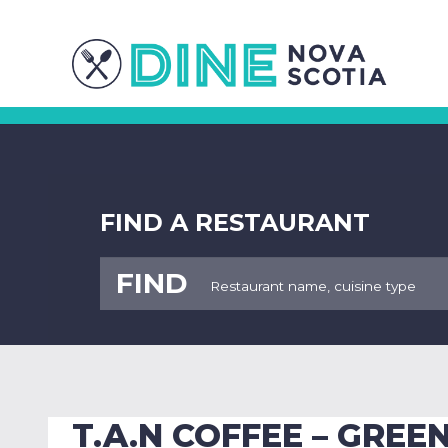
FIND A RESTAURANT
FIND
T.A.N COFFEE – GRE