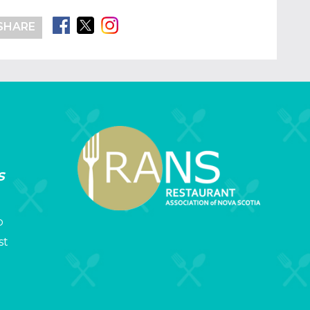
SHARE
s
p
st