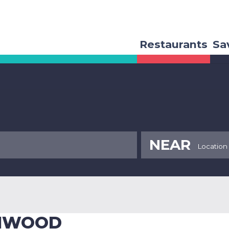
Restaurants
Sa
NEAR
ENWOOD