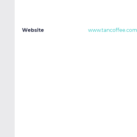
Website
www.tancoffee.com