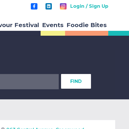
Login / Sign Up
vour Festival
Events
Foodie Bites
FIND