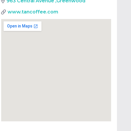
963 Central Avenue
,
Greenwood
www.tancoffee.com