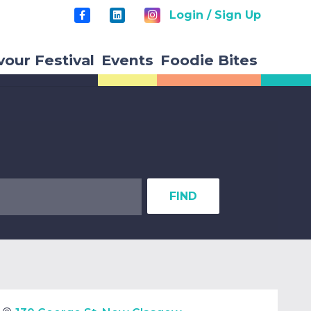
Login / Sign Up
vour Festival
Events
Foodie Bites
FIND