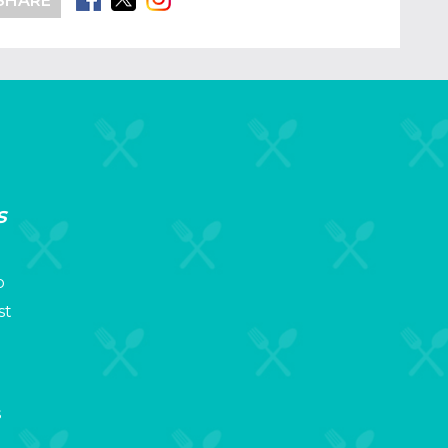
SHARE
s
p
st
s