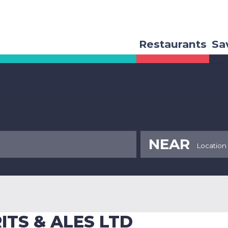
Restaurants
Sa
NEAR
ITS & ALES LTD