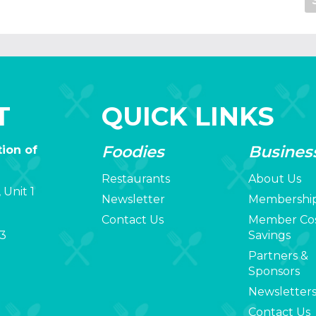
T
QUICK LINKS
Foodies
Busines
ion of
Restaurants
About Us
 Unit 1
Newsletter
Membershi
Contact Us
Member Co
3
Savings
Partners &
Sponsors
Newsletter
Contact Us