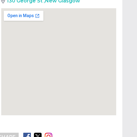
130 George St
,
New Glasgow