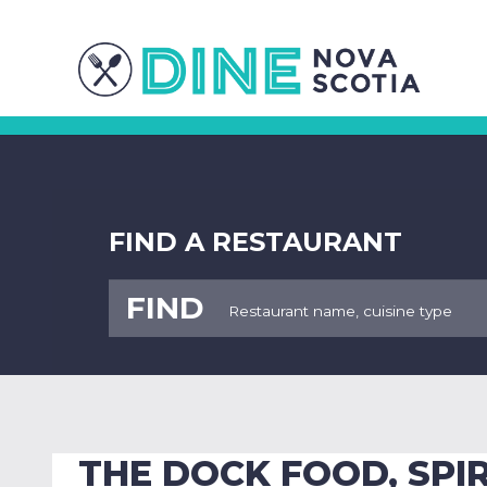
FIND A RESTAURANT
FIND
THE DOCK FOOD, SPIR