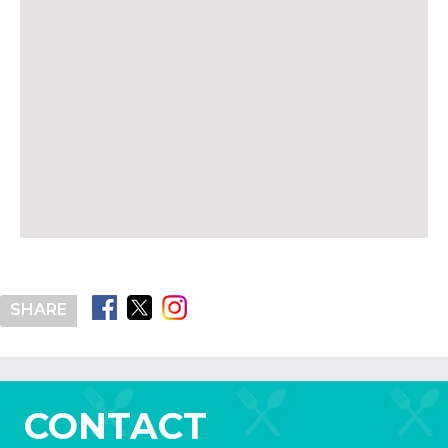
SHARE
CONTACT