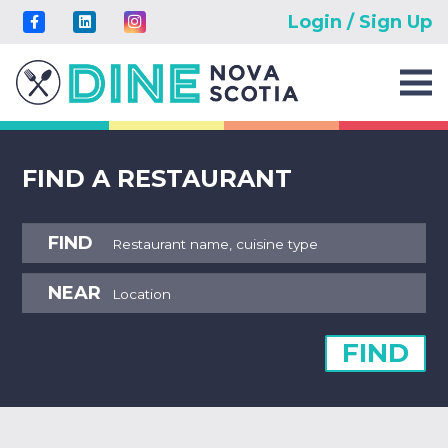
Login / Sign Up
FIND A RESTAURANT
FIND
NEAR
FIND