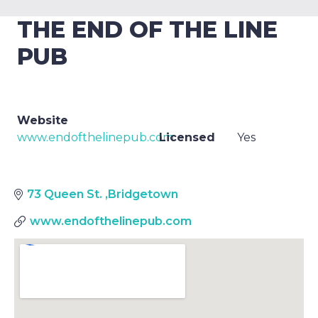
THE END OF THE LINE
PUB
Website
www.endofthelinepub.com
Licensed
Yes
73 Queen St.
,
Bridgetown
www.endofthelinepub.com