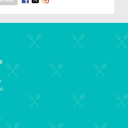
SHARE
s
p
st
s