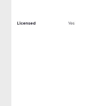
Licensed
Yes