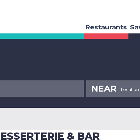
Restaurants
Sa
NEAR
ESSERTERIE & BAR