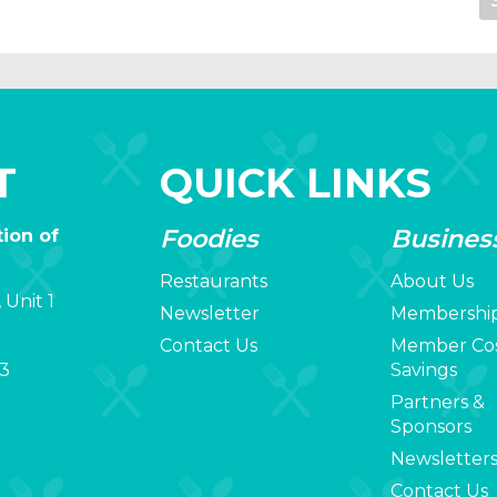
T
QUICK LINKS
Foodies
Busines
ion of
Restaurants
About Us
 Unit 1
Newsletter
Membershi
Contact Us
Member Co
3
Savings
Partners &
Sponsors
Newsletter
Contact Us