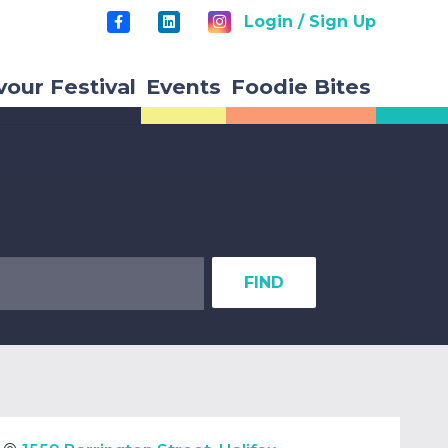
Login / Sign Up
vour Festival
Events
Foodie Bites
FIND