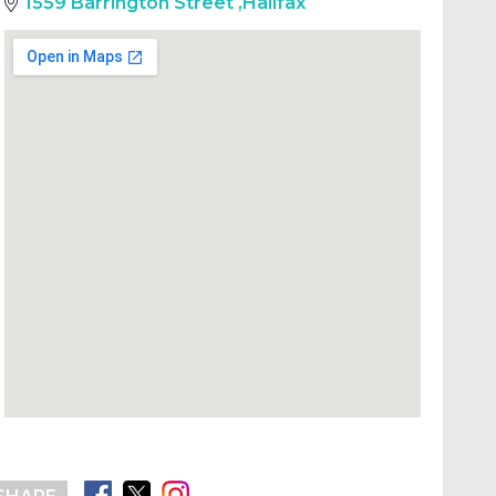
1559 Barrington Street
,
Halifax