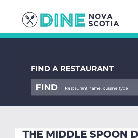
FIND A RESTAURANT
FIND
THE MIDDLE SPOON D