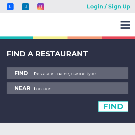
Login / Sign Up
FIND A RESTAURANT
FIND
NEAR
FIND