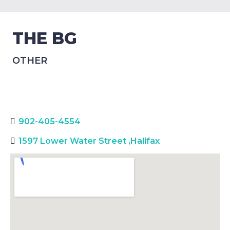
THE BG
OTHER
902-405-4554
1597 Lower Water Street
,
Halifax