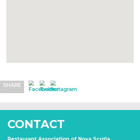
SHARE
CONTACT
Restaurant Association of Nova Scotia