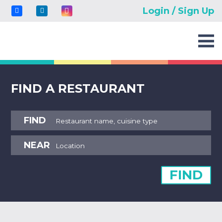
Login / Sign Up
FIND A RESTAURANT
FIND
NEAR
FIND