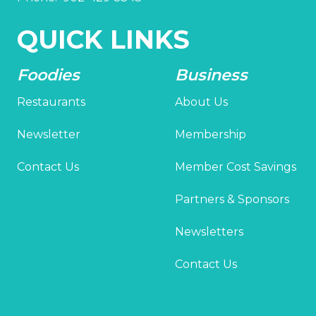
QUICK LINKS
Foodies
Business
Restaurants
About Us
Newsletter
Membership
Contact Us
Member Cost Savings
Partners & Sponsors
Newsletters
Contact Us