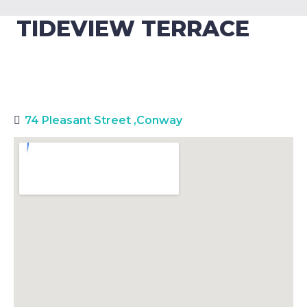
TIDEVIEW TERRACE
74 Pleasant Street
,
Conway