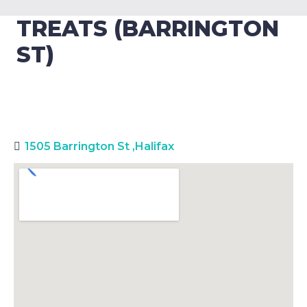
TREATS (BARRINGTON
ST)
1505 Barrington St
,
Halifax