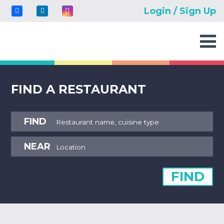
Login / Sign Up
FIND A RESTAURANT
FIND
NEAR
FIND