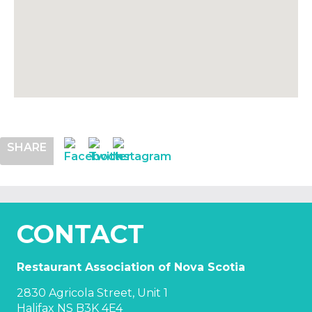
SHARE
CONTACT
Restaurant Association of Nova Scotia
2830 Agricola Street, Unit 1
Halifax NS B3K 4E4