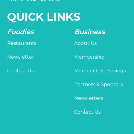
QUICK LINKS
Foodies
Business
Restaurants
About Us
Newsletter
Membership
Contact Us
Member Cost Savings
Partners & Sponsors
Newsletters
Contact Us