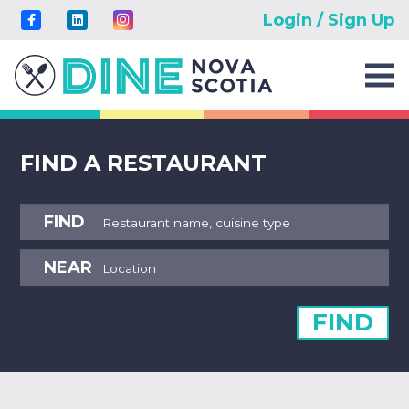
Login / Sign Up
FIND A RESTAURANT
FIND
NEAR
FIND