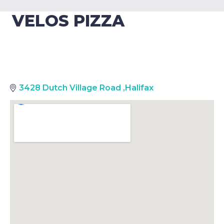
VELOS PIZZA
3428 Dutch Village Road
,
Halifax