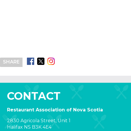
SHARE
CONTACT
Restaurant Association of Nova Scotia
2830 Agricola Street, Unit 1
Halifax NS B3K 4E4