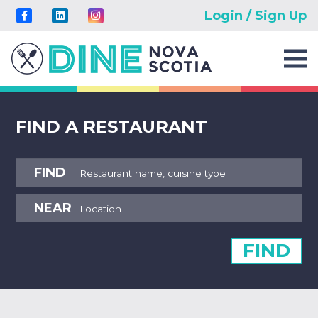
Login / Sign Up
FIND A RESTAURANT
FIND
NEAR
FIND