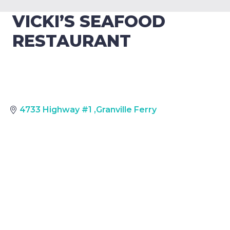
VICKI’S SEAFOOD
RESTAURANT
4733 Highway #1
,
Granville Ferry