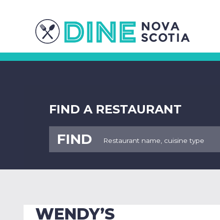
FIND A RESTAURANT
FIND
WENDY’S