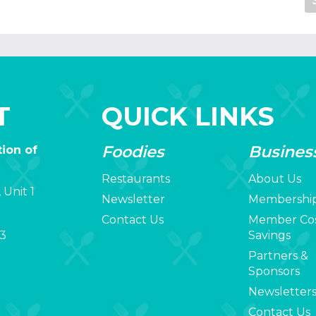
T
QUICK LINKS
Foodies
Busines
ion of
Restaurants
About Us
 Unit 1
Newsletter
Membershi
Contact Us
Member Co
3
Savings
Partners &
Sponsors
Newsletter
Contact Us