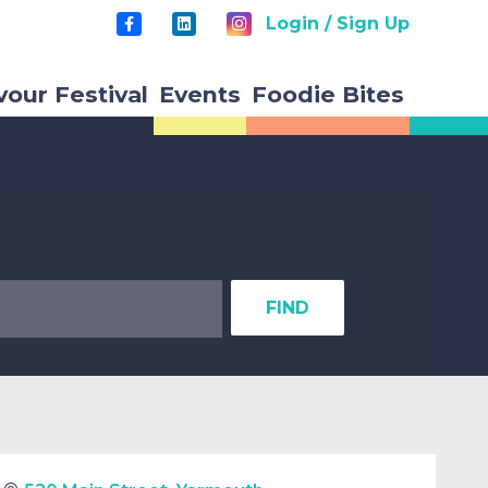
Login / Sign Up
vour Festival
Events
Foodie Bites
FIND