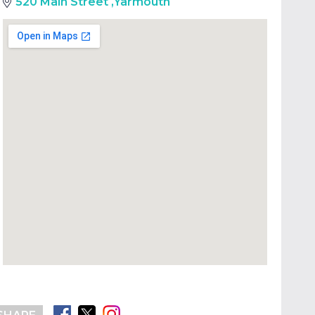
520 Main Street
,
Yarmouth