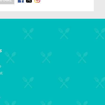
SHARE
s
p
st
s