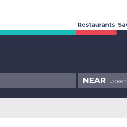
Restaurants
Sa
NEAR