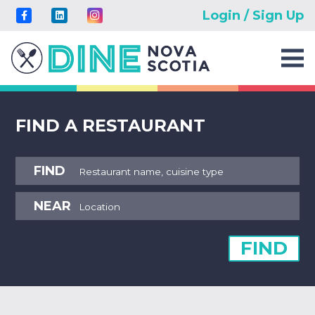
Login / Sign Up
FIND A RESTAURANT
FIND
NEAR
FIND