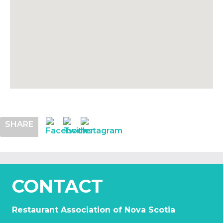
SHARE
CONTACT
Restaurant Association of Nova Scotia