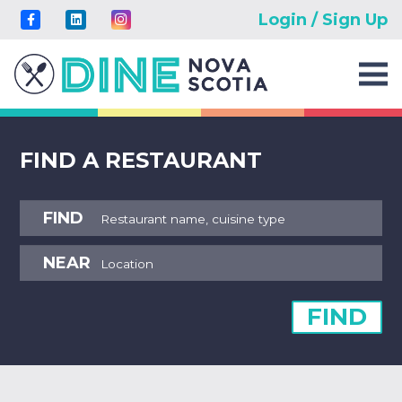
Login / Sign Up
FIND A RESTAURANT
FIND
NEAR
FIND