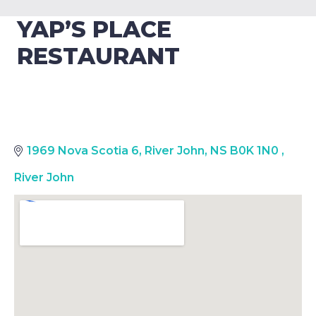
YAP’S PLACE
RESTAURANT
1969 Nova Scotia 6, River John, NS B0K 1N0
,
River John