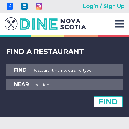
Login / Sign Up
FIND A RESTAURANT
FIND
NEAR
FIND