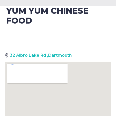
YUM YUM CHINESE
FOOD
32 Albro Lake Rd
,
Dartmouth