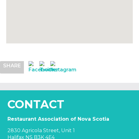
SHARE
CONTACT
Restaurant Association of Nova Scotia
2830 Agricola Street, Unit 1
Halifax NS B3K 4E4