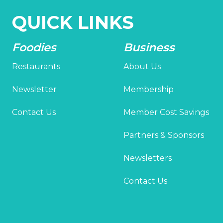
QUICK LINKS
Foodies
Business
Restaurants
About Us
Newsletter
Membership
Contact Us
Member Cost Savings
Partners & Sponsors
Newsletters
Contact Us