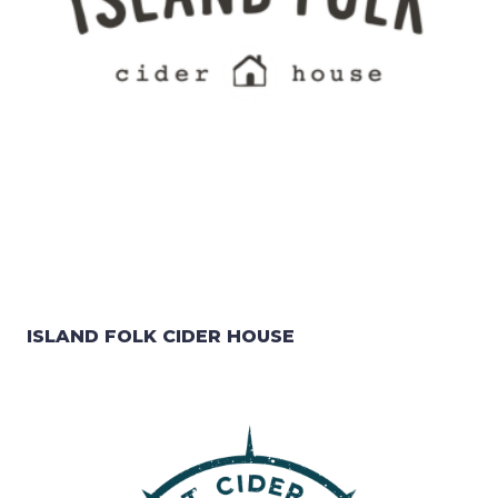
ISLAND FOLK CIDER HOUSE