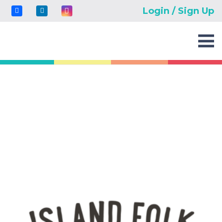
Login / Sign Up