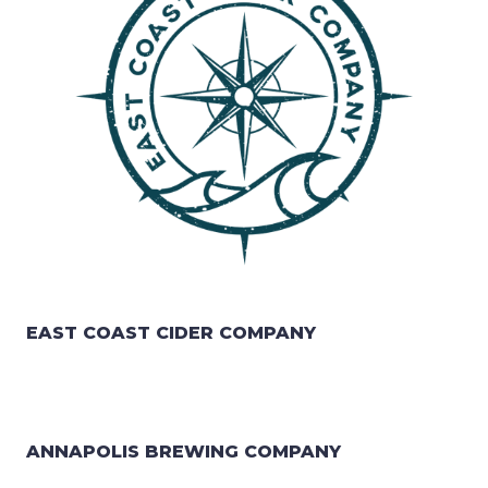
EAST COAST CIDER COMPANY
ANNAPOLIS BREWING COMPANY