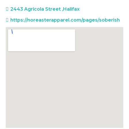
2443 Agricola Street
,
Halifax
https://noreasterapparel.com/pages/soberish