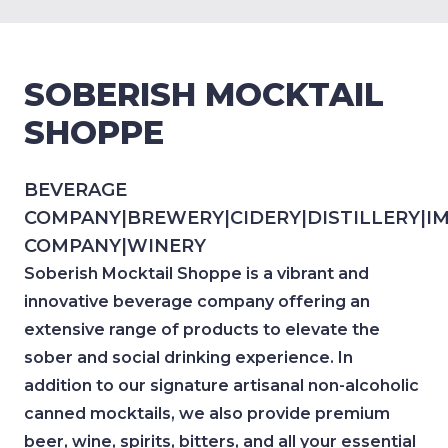
SOBERISH MOCKTAIL
SHOPPE
BEVERAGE
COMPANY
|
BREWERY
|
CIDERY
|
DISTILLERY
|
I
COMPANY
|
WINERY
Soberish Mocktail Shoppe is a vibrant and
innovative beverage company offering an
extensive range of products to elevate the
sober and social drinking experience. In
addition to our signature artisanal non-alcoholic
canned mocktails, we also provide premium
beer, wine, spirits, bitters, and all your essential