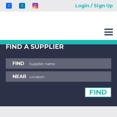
Login / Sign Up
FIND A SUPPLIER
FIND
NEAR
FIND