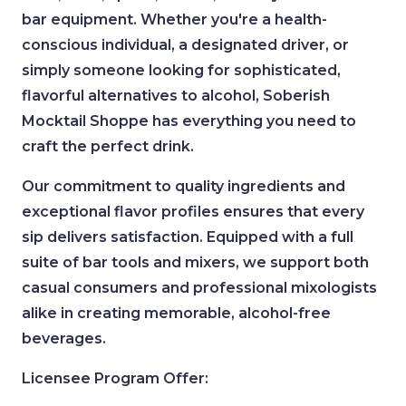
bar equipment. Whether you're a health-
conscious individual, a designated driver, or
simply someone looking for sophisticated,
flavorful alternatives to alcohol, Soberish
Mocktail Shoppe has everything you need to
craft the perfect drink.
Our commitment to quality ingredients and
exceptional flavor profiles ensures that every
sip delivers satisfaction. Equipped with a full
suite of bar tools and mixers, we support both
casual consumers and professional mixologists
alike in creating memorable, alcohol-free
beverages.
Licensee Program Offer: