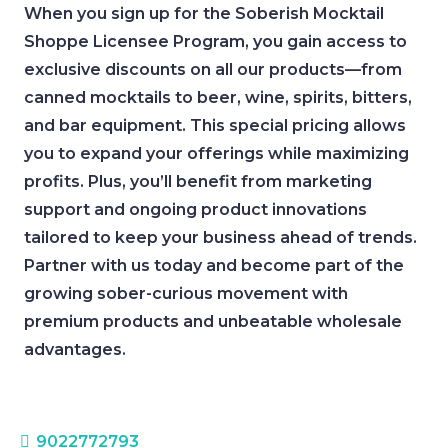
When you sign up for the Soberish Mocktail
Shoppe Licensee Program, you gain access to
exclusive discounts on all our products—from
canned mocktails to beer, wine, spirits, bitters,
and bar equipment. This special pricing allows
you to expand your offerings while maximizing
profits. Plus, you’ll benefit from marketing
support and ongoing product innovations
tailored to keep your business ahead of trends.
Partner with us today and become part of the
growing sober-curious movement with
premium products and unbeatable wholesale
advantages.
9022772793