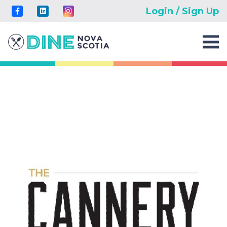
Login / Sign Up