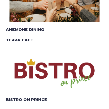
ANEMONE DINING
TERRA CAFE
BISTRO ON PRINCE