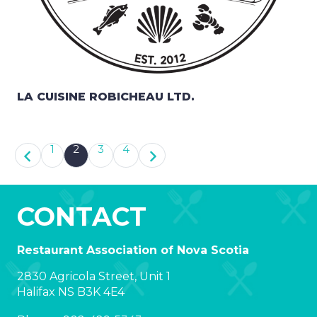
LA CUISINE ROBICHEAU LTD.
1
2
3
4
CONTACT
Restaurant Association of Nova Scotia
2830 Agricola Street, Unit 1
Halifax NS B3K 4E4