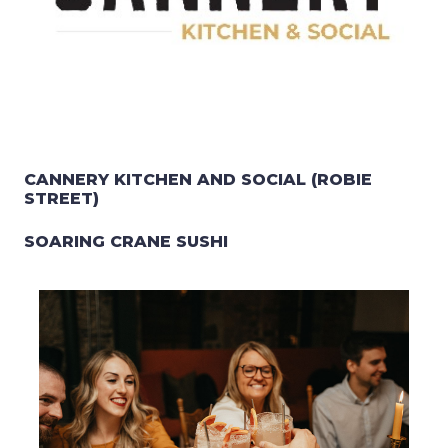
CANNERY KITCHEN AND SOCIAL (ROBIE
STREET)
SOARING CRANE SUSHI