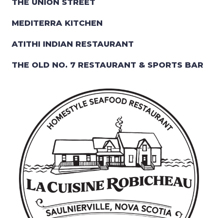
THE UNION STREET
MEDITERRA KITCHEN
ATITHI INDIAN RESTAURANT
THE OLD NO. 7 RESTAURANT & SPORTS BAR