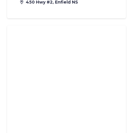
450 Hwy #2, Enfield NS