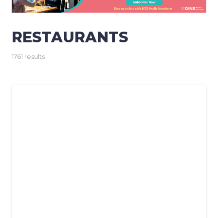
RESTAURANTS
1761 results