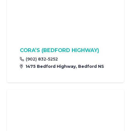
CORA’S (BEDFORD HIGHWAY)
(902) 832-5252
1475 Bedford Highway, Bedford NS