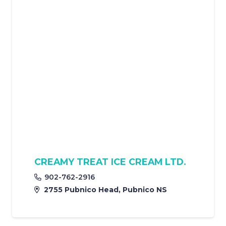
CREAMY TREAT ICE CREAM LTD.
902-762-2916
2755 Pubnico Head, Pubnico NS