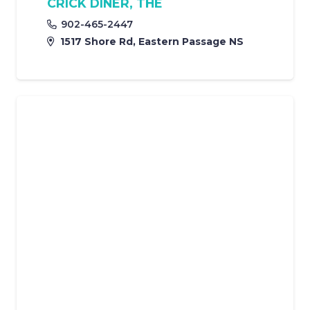
CRICK DINER, THE
902-465-2447
1517 Shore Rd, Eastern Passage NS