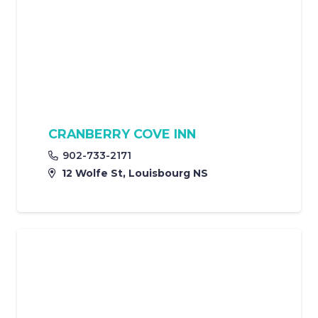
CRANBERRY COVE INN
902-733-2171
12 Wolfe St, Louisbourg NS