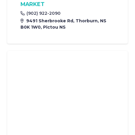
MARKET
(902) 922-2090
9491 Sherbrooke Rd, Thorburn, NS
B0K 1W0, Pictou NS