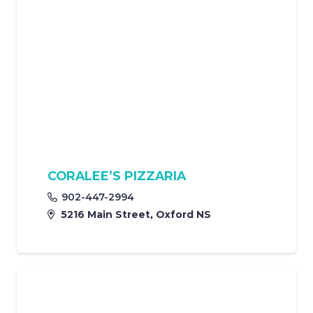
CORALEE’S PIZZARIA
902-447-2994
5216 Main Street, Oxford NS