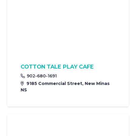
COTTON TALE PLAY CAFE
902-680-1691
9185 Commercial Street, New Minas
NS