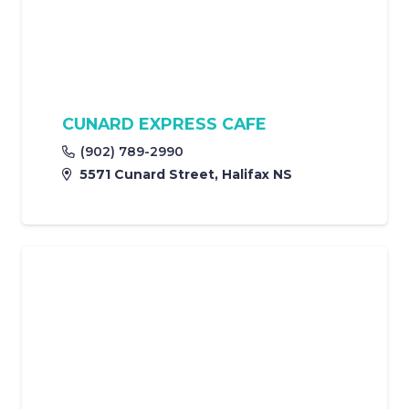
CUNARD EXPRESS CAFE
(902) 789-2990
5571 Cunard Street, Halifax NS