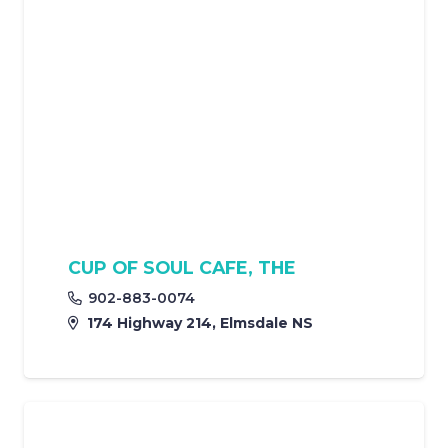
CUP OF SOUL CAFE, THE
902-883-0074
174 Highway 214, Elmsdale NS