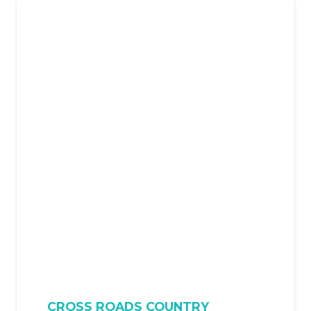
CROSS ROADS COUNTRY