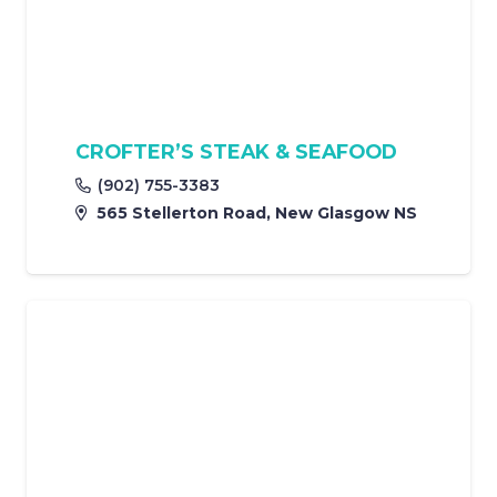
CROFTER’S STEAK & SEAFOOD
(902) 755-3383
565 Stellerton Road, New Glasgow NS