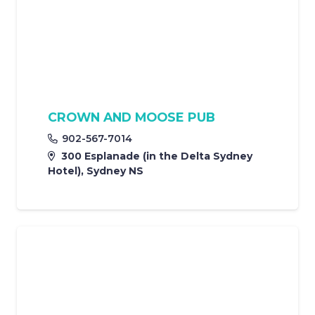
CROWN AND MOOSE PUB
902-567-7014
300 Esplanade (in the Delta Sydney
Hotel), Sydney NS