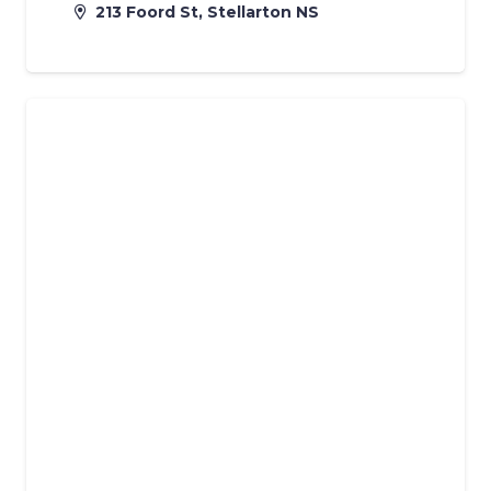
213 Foord St, Stellarton NS