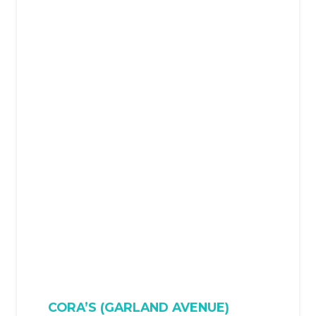
CORA’S (GARLAND AVENUE)