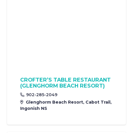
CROFTER’S TABLE RESTAURANT
(GLENGHORM BEACH RESORT)
902-285-2049
Glenghorm Beach Resort, Cabot Trail,
Ingonish NS