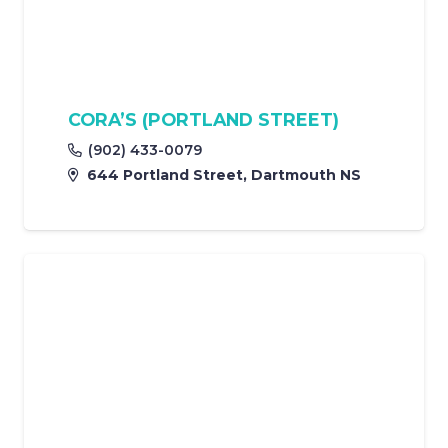
CORA’S (PORTLAND STREET)
(902) 433-0079
644 Portland Street, Dartmouth NS