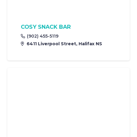
COSY SNACK BAR
(902) 455-5119
6411 Liverpool Street, Halifax NS