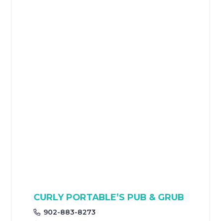
CURLY PORTABLE’S PUB & GRUB
902-883-8273