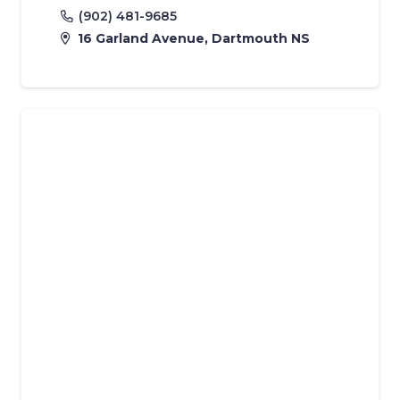
(902) 481-9685
16 Garland Avenue, Dartmouth NS