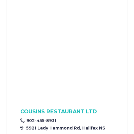
COUSINS RESTAURANT LTD
902-455-8931
5921 Lady Hammond Rd, Halifax NS