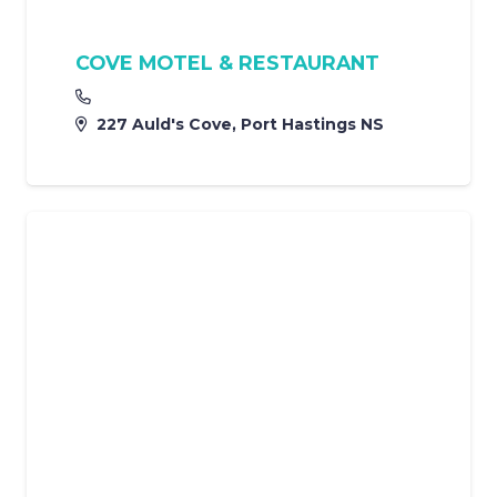
COVE MOTEL & RESTAURANT
227 Auld's Cove, Port Hastings NS