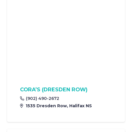
CORA’S (DRESDEN ROW)
(902) 490-2672
1535 Dresden Row, Halifax NS