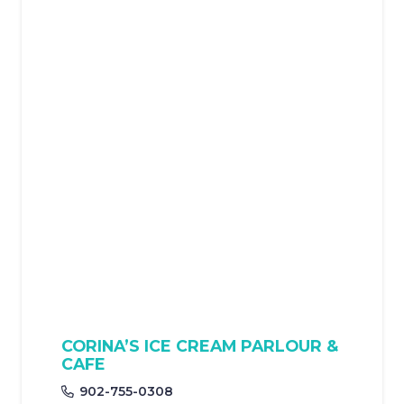
CORINA’S ICE CREAM PARLOUR &
CAFE
902-755-0308