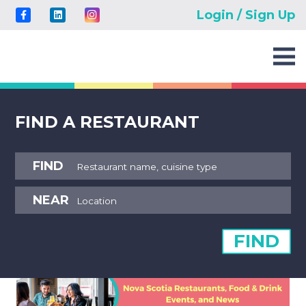
Login / Sign Up
FIND A RESTAURANT
FIND
NEAR
FIND