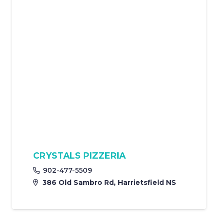
CRYSTALS PIZZERIA
902-477-5509
386 Old Sambro Rd, Harrietsfield NS