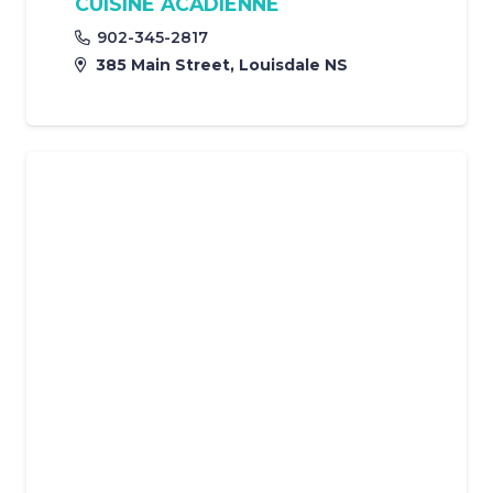
CUISINE ACADIENNE
902-345-2817
385 Main Street, Louisdale NS