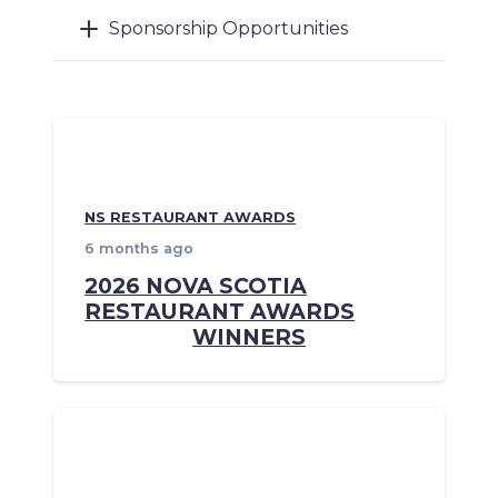
Sponsorship Opportunities
NS RESTAURANT AWARDS
6 months ago
2026 NOVA SCOTIA
RESTAURANT AWARDS
WINNERS