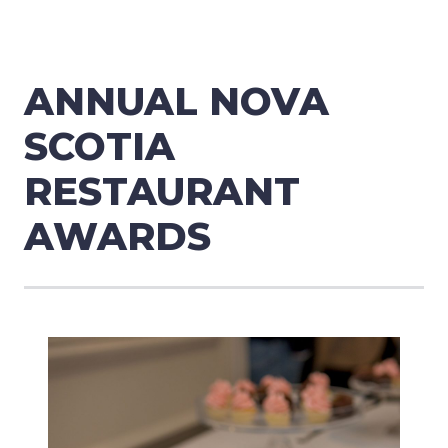
ANNUAL NOVA
SCOTIA
RESTAURANT
AWARDS