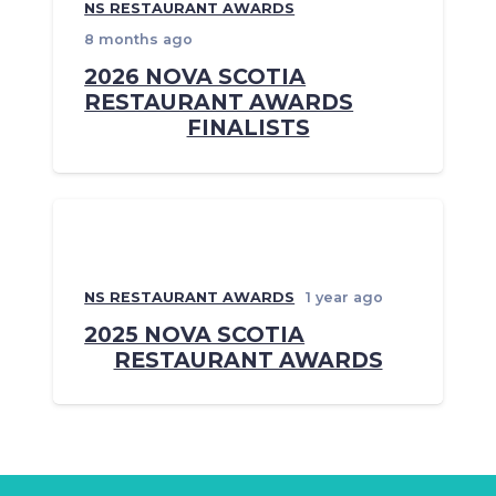
NS RESTAURANT AWARDS
8 months ago
2026 NOVA SCOTIA
RESTAURANT AWARDS
FINALISTS
NS RESTAURANT AWARDS
1 year ago
2025 NOVA SCOTIA
RESTAURANT AWARDS