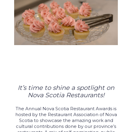
It’s time to shine a spotlight on
Nova Scotia Restaurants!
The Annual Nova Scotia Restaurant Awards is
hosted by the Restaurant Association of Nova
Scotia to showcase the amazing work and
cultural contributions done by our province’s