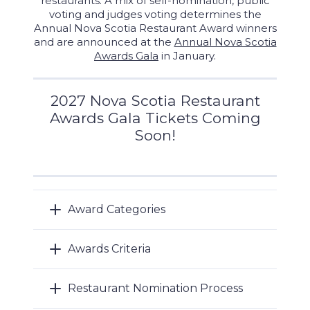
restaurants. A mix of self-nomination, public
voting and judges voting determines the
Annual Nova Scotia Restaurant Award winners
and are announced at the
Annual Nova Scotia
Awards Gala
in January.
2027 Nova Scotia Restaurant
Awards Gala Tickets Coming
Soon!
Award Categories
Awards Criteria
Restaurant Nomination Process