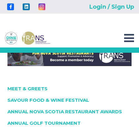
Login / Sign Up
MEET & GREETS
SAVOUR FOOD & WINE FESTIVAL
ANNUAL NOVA SCOTIA RESTAURANT AWARDS
ANNUAL GOLF TOURNAMENT