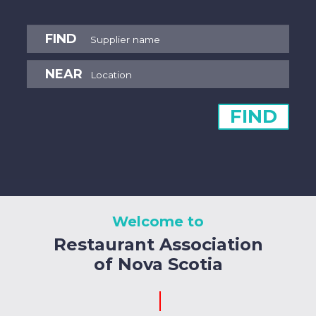
FIND
NEAR
FIND
Welcome to
Restaurant Association
of Nova Scotia