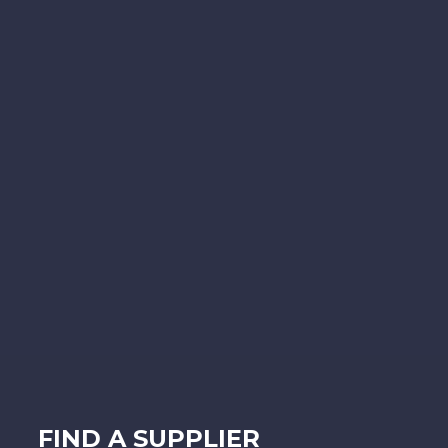
FIND A SUPPLIER