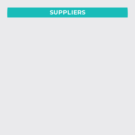
SUPPLIERS