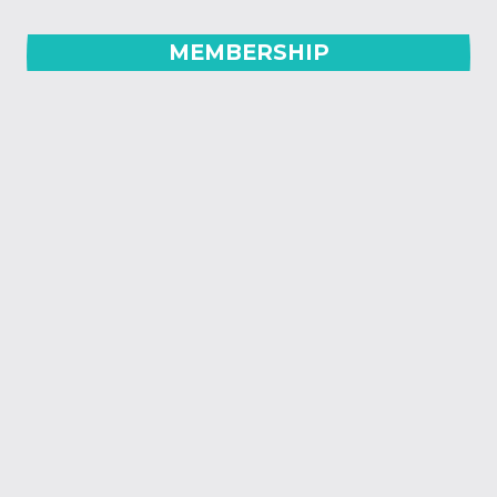
MEMBERSHIP