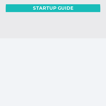
STARTUP GUIDE
OUR SPONSORS