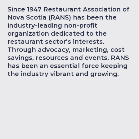
Since 1947 Restaurant Association of
Nova Scotia (RANS) has been the
industry-leading non-profit
organization dedicated to the
restaurant sector's interests.
Through advocacy, marketing, cost
savings, resources and events, RANS
has been an essential force keeping
the industry vibrant and growing.