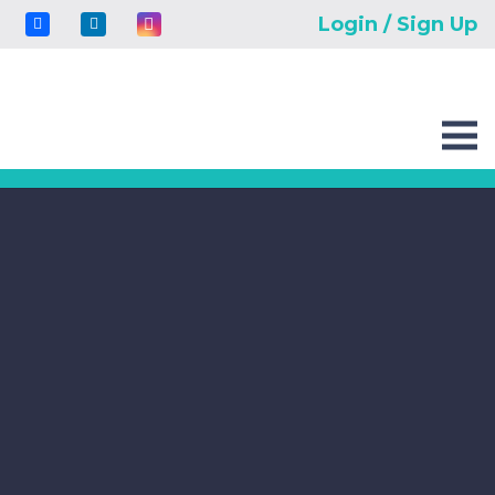
Login / Sign Up