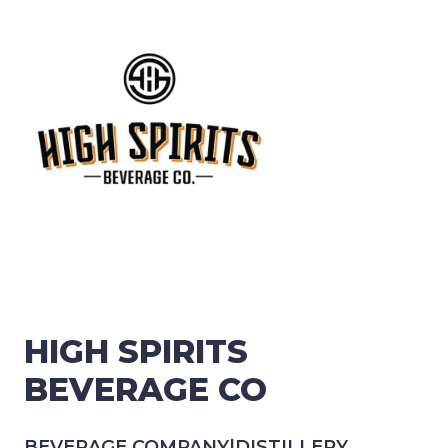
HIGH SPIRITS
BEVERAGE CO
BEVERAGE COMPANY
|
DISTILLERY