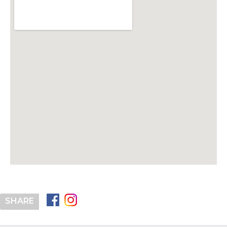
SHARE