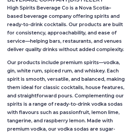
High Spirits Beverage Co is a Nova Scotia–
based beverage company offering spirits and
ready-to-drink cocktails. Our products are built
for consistency, approachability, and ease of
service—helping bars, restaurants, and venues
deliver quality drinks without added complexity.
Our products include premium spirits—vodka,
gin, white rum, spiced rum, and whiskey. Each
spirit is smooth, versatile, and balanced, making
them ideal for classic cocktails, house features,
and straightforward pours. Complementing our
spirits is a range of ready-to-drink vodka sodas
with flavours such as passionfruit, lemon lime,
tangerine, and raspberry lemon. Made with
premium vodka, our vodka sodas are sugar-