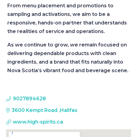
From menu placement and promotions to
sampling and activations, we aim to be a
responsive, hands-on partner that understands
the realities of service and operations.
As we continue to grow, we remain focused on
delivering dependable products with clean
ingredients, and a brand that fits naturally into
Nova Scotia’s vibrant food and beverage scene.
9027894628
3600 Kempt Road
,
Halifax
www.high-spirits.ca