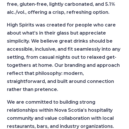
free, gluten-free, lightly carbonated, and 5.1%
alc./vol., offering a crisp, refreshing option.
High Spirits was created for people who care
about what’s in their glass but appreciate
simplicity. We believe great drinks should be
accessible, inclusive, and fit seamlessly into any
setting, from casual nights out to relaxed get-
togethers at home. Our branding and approach
reflect that philosophy: modern,
straightforward, and built around connection
rather than pretence.
We are committed to building strong
relationships within Nova Scotia’s hospitality
community and value collaboration with local
restaurants, bars, and industry organizations.