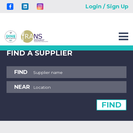
Login / Sign Up
FIND A SUPPLIER
FIND
NEAR
FIND